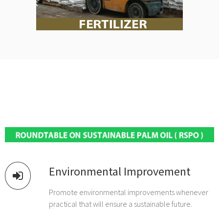
Environmental Improvement
Promote environmental improvements whenever
practical that will ensure a sustainable future.