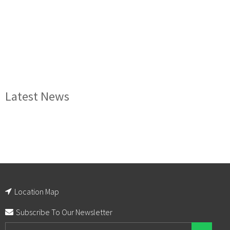
Latest News
Location Map
Subscribe To Our Newsletter