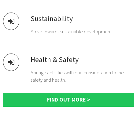
Sustainability
Strive towards sustainable development.
Health & Safety
Manage activities with due consideration to the
safety and health.
FIND OUT MORE >