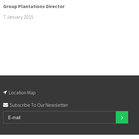
Group Plantations Director
7 January 2015
Location Map
Subscribe To Our Newsletter