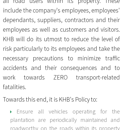
all road users within its property. These
Whistleblowing
Summary of Key Matters Discussed at AGM
Consultation & Communication Procedure
Sustainability Policy
Complaint & Grievance Form
Form
Documents Available
Remuneration Committee Terms of Reference
include the company's employees, employees'
Remuneration Policy
Bursa Announcements
Social Policy
Appeal Form
Information Procedure Flow Chart
Procedure Flow Chart
dependants, suppliers, contractors and their
Directors' Fit & Proper Policy
Health & Safety Policy
Information Requisition Form
employees as well as customers and visitors.
Zero Burning Policy
KHB will do its utmost to reduce the level of
Hygiene Policy
risk particularly to its employees and take the
necessary precautions to minimize traffic
Transport Policy
accidents and their consequences and to
Gender Policy
work towards ZERO transport-related
Sexual Harassment Policy
fatalities.
Electrical Policy
Towards this end, it is KHB's Policy to:
Foreign Worker Policy
Ensure all vehicles operating for the
plantation are periodically maintained and
roadworthy on the roads within its property