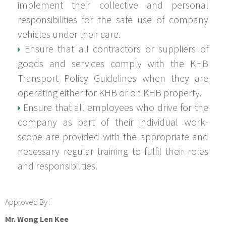
implement their collective and personal
responsibilities for the safe use of company
vehicles under their care.
Ensure that all contractors or suppliers of
goods and services comply with the KHB
Transport Policy Guidelines when they are
operating either for KHB or on KHB property.
Ensure that all employees who drive for the
company as part of their individual work-
scope are provided with the appropriate and
necessary regular training to fulfil their roles
and responsibilities.
Approved By :
Mr. Wong Len Kee