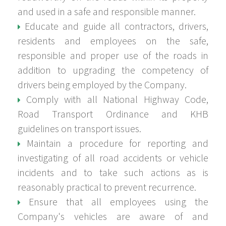
and used in a safe and responsible manner.
Educate and guide all contractors, drivers,
residents and employees on the safe,
responsible and proper use of the roads in
addition to upgrading the competency of
drivers being employed by the Company.
Comply with all National Highway Code,
Road Transport Ordinance and KHB
guidelines on transport issues.
Maintain a procedure for reporting and
investigating of all road accidents or vehicle
incidents and to take such actions as is
reasonably practical to prevent recurrence.
Ensure that all employees using the
Company's vehicles are aware of and