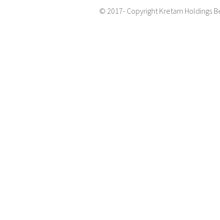
© 2017- Copyright Kretam Holdings B