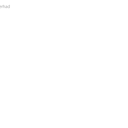
erhad