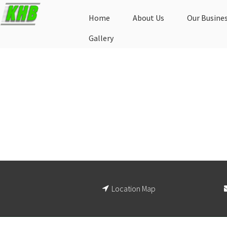
Home
About Us
Our Busine
Gallery
Location Map