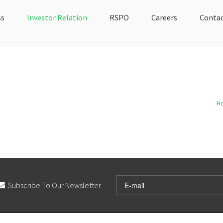
ss
Investor Relation
RSPO
Careers
Contac
H
Subscribe To Our Newsletter