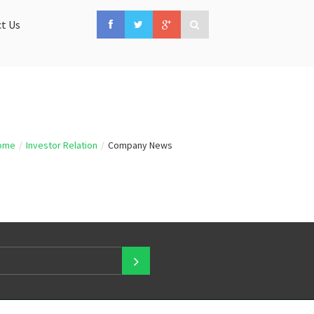
t Us
ome
/
Investor Relation
/
Company News