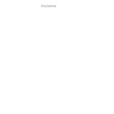
Disclaimer