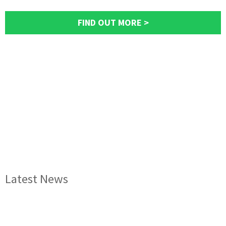
FIND OUT MORE >
Latest News