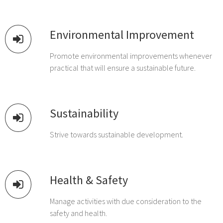
Environmental Improvement
Promote environmental improvements whenever
practical that will ensure a sustainable future.
Sustainability
Strive towards sustainable development.
Health & Safety
Manage activities with due consideration to the
safety and health.