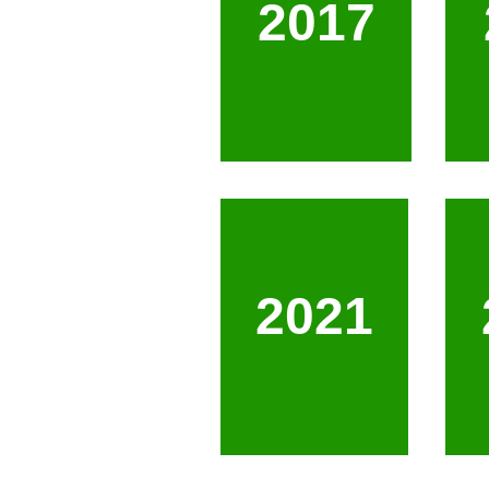
2017
2021