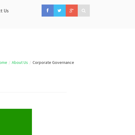
t Us
ome
/
About Us
/
Corporate Governance