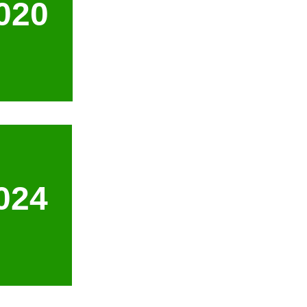
020
024