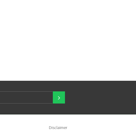
Disclaimer