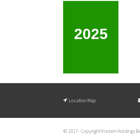
2025
Location Map
© 2017- Copyright Kretam Holdings B