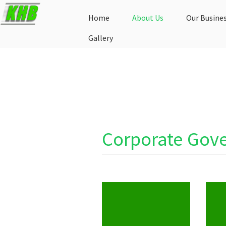
Home
About Us
Our Busine
Gallery
Corporate Gov