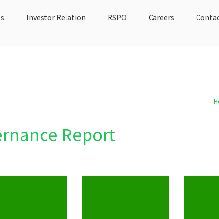
ss
Investor Relation
RSPO
Careers
Contac
H
ernance Report