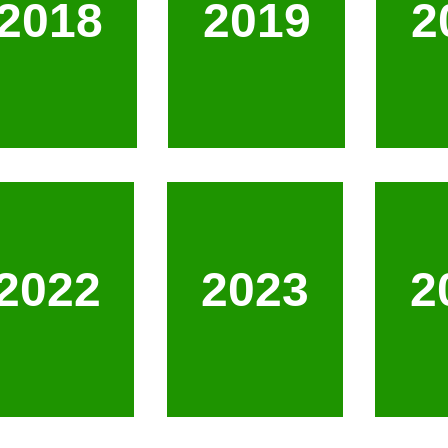
2018
2019
2
2022
2023
2